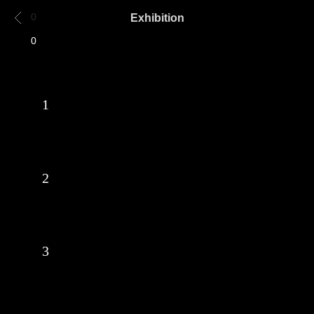
Exhibition
0
0
1
2
3