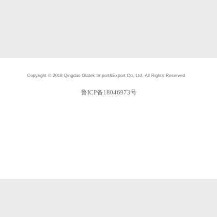
Copyright © 2018
Qingdao Glatek Import&Export Co.,Ltd.
All Rights Reserved
鲁ICP备18046973号