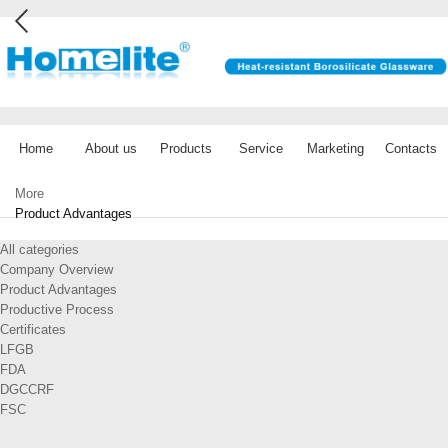
Home
About us
Products
Service
Marketing
Contacts
More
Product Advantages
All categories
Company Overview
Product Advantages
Productive Process
Certificates
LFGB
FDA
DGCCRF
FSC